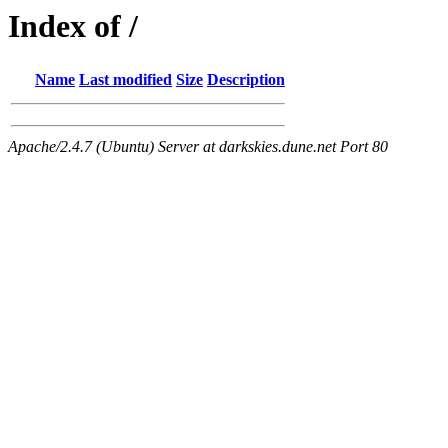
Index of /
Name
Last modified
Size
Description
Apache/2.4.7 (Ubuntu) Server at darkskies.dune.net Port 80